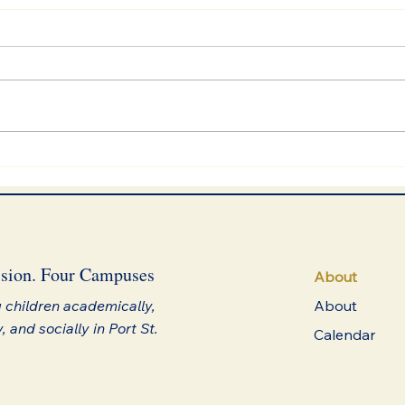
We Choose Plants
sion. Four Campuses
About
 children academically,
About
y, and socially in Port St.
Calendar