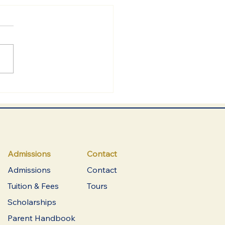
Admissions
Contact
Admissions
Contact
Tuition & Fees
Tours
Scholarships
Parent Handbook