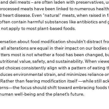
and deli meats – are often laden with preservatives, u
rocessed meats have been linked to numerous health 
 heart disease. Even "natural" meats, when raised in f
often contain harmful substances like antibiotics and 
not apply to most plant-based foods.
ersation about food modification shouldn’t distract fr
 all alterations are equal in their impact on our bodies 
ters most is not whether a food has been changed, b
tritional value, safety, and sustainability. When view
ed choices consistently align with a pattern of eating 
educes environmental strain, and minimizes reliance on
. Rather than fearing modification itself —while still a
cerns—the focus should shift toward embracing foods t
uman well-being and the planet’s future.