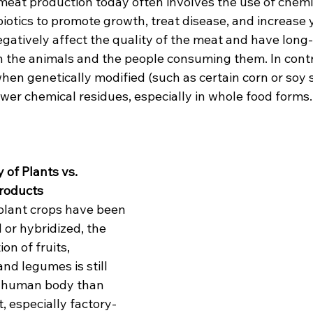
meat production today often involves the use of chemic
otics to promote growth, treat disease, and increase y
egatively affect the quality of the meat and have long
th the animals and the people consuming them. In contr
en genetically modified (such as certain corn or soy st
wer chemical residues, especially in whole food forms.
y of Plants vs. 
roducts
lant crops have been 
 or hybridized, the 
on of fruits, 
nd legumes is still 
he human body than 
t, especially factory-