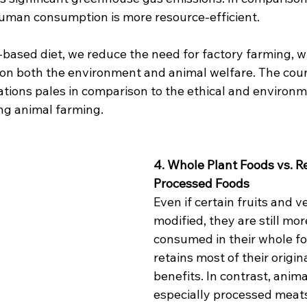
 human consumption is more resource-efficient.
-based diet, we reduce the need for factory farming, w
 on both the environment and animal welfare. The co
ations pales in comparison to the ethical and environm
ng animal farming.
4. Whole Plant Foods vs. R
Processed Foods
Even if certain fruits and v
modified, they are still more
consumed in their whole fo
retains most of their origina
benefits. In contrast, anima
especially processed meats 