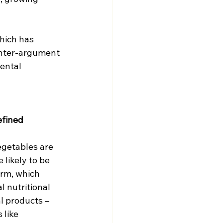
hich has 
unter-argument 
ental 
efined 
egetables are 
 likely to be 
rm, which 
l nutritional 
l products – 
like 