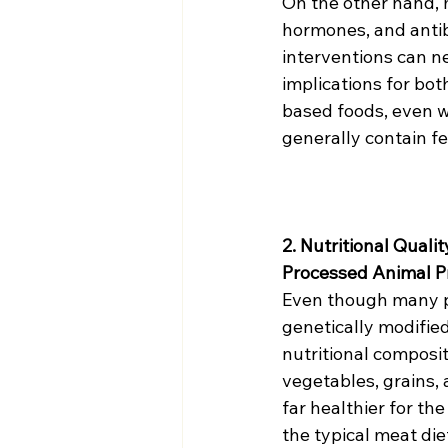
On the other hand, 
hormones, and antibi
interventions can n
implications for bo
based foods, even wh
generally contain fe
2. Nutritional Qualit
Processed Animal P
Even though many p
genetically modified
nutritional compositi
vegetables, grains, a
far healthier for t
the typical meat die