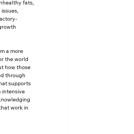
nhealthy fats, 
issues, 
actory-
growth 
om a more 
or the world 
ut how those 
ed through 
that supports 
 intensive 
cknowledging 
hat work in 