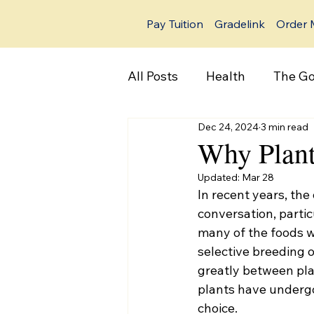
Pay Tuition
Gradelink
Order 
All Posts
Health
The Go
Dec 24, 2024
3 min read
Why Plan
Updated:
Mar 28
In recent years, th
conversation, particu
many of the foods 
selective breeding 
greatly between pla
plants have undergo
choice. 