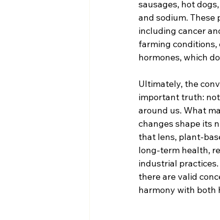
sausages, hot dogs, 
and sodium. These p
including cancer and
farming conditions, 
hormones, which do 
Ultimately, the conv
important truth: not
around us. What mat
changes shape its nu
that lens, plant-bas
long-term health, r
industrial practices
there are valid con
harmony with both h