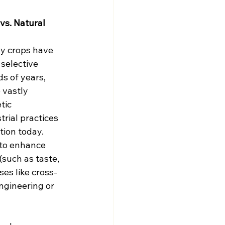
vs. Natural 
ny crops have 
selective 
s of years, 
 vastly 
tic 
rial practices 
ion today. 
to enhance 
(such as taste, 
ses like cross-
engineering or 