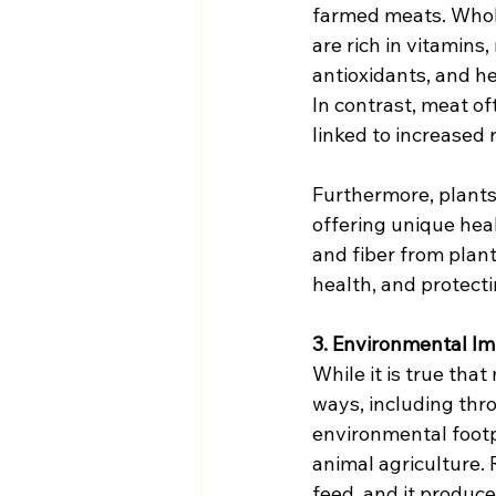
farmed meats. Whol
are rich in vitamins, 
antioxidants, and he
In contrast, meat of
linked to increased 
Furthermore, plants
offering unique heal
and fiber from plan
health, and protect
3. Environmental Imp
While it is true th
ways, including thro
environmental footpr
animal agriculture. 
feed, and it produc