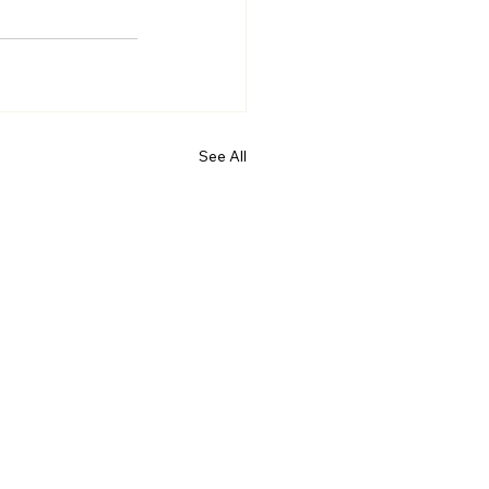
See All