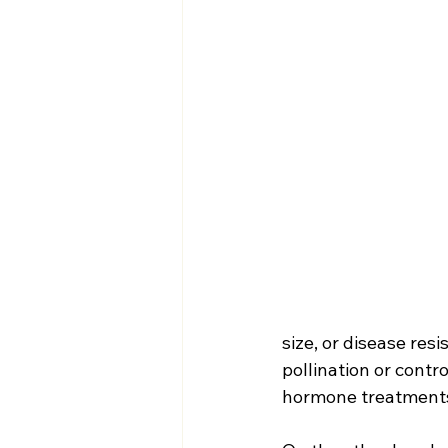
size, or disease res
pollination or contr
hormone treatments 