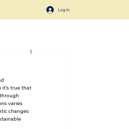
Log In
ad 
it’s true that 
through 
ns varies 
etic changes 
stainable 