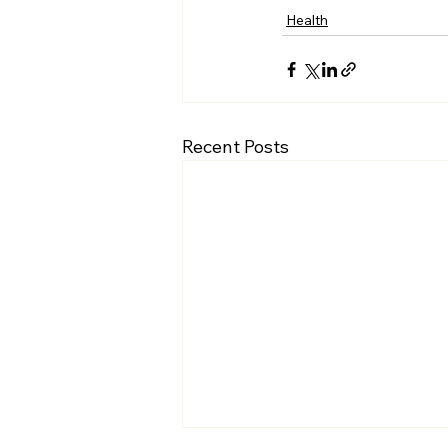
Health
Recent Posts