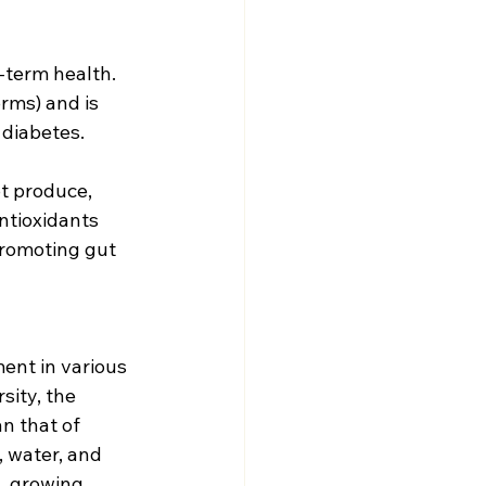
-term health. 
rms) and is 
 diabetes.
t produce, 
ntioxidants 
promoting gut 
ent in various 
sity, the 
n that of 
 water, and 
, growing 