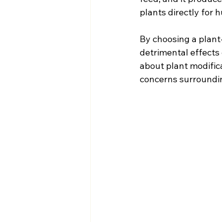
plants directly for
By choosing a plant
detrimental effects
about plant modific
concerns surroundi