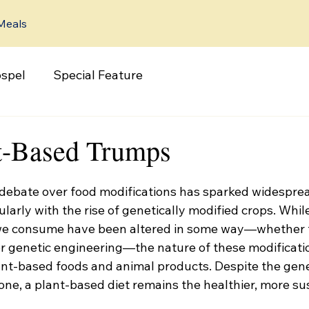
Meals
spel
Special Feature
t-Based Trumps
e debate over food modifications has sparked widespre
larly with the rise of genetically modified crops. While 
we consume have been altered in some way—whether 
or genetic engineering—the nature of these modificatio
nt-based foods and animal products. Despite the gen
ne, a plant-based diet remains the healthier, more su