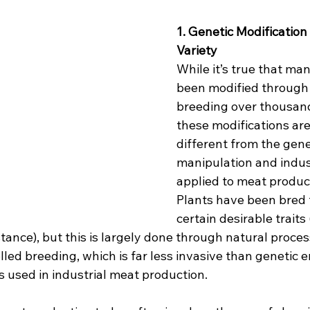
1. Genetic Modification 
Variety
While it’s true that ma
been modified through 
breeding over thousand
these modifications are
different from the gene
manipulation and indust
applied to meat product
Plants have been bred 
certain desirable traits 
istance), but this is largely done through natural proces
olled breeding, which is far less invasive than genetic 
used in industrial meat production.