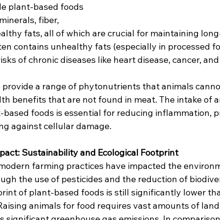
e plant-based foods 
minerals, fiber, 
althy fats, all of which are crucial for maintaining long
ten contains unhealthy fats (especially in processed fo
risks of chronic diseases like heart disease, cancer, and
 provide a range of phytonutrients that animals canno
th benefits that are not found in meat. The intake of a
t-based foods is essential for reducing inflammation, 
ing against cellular damage.
act: Sustainability and Ecological Footprint
at modern farming practices have impacted the environm
ugh the use of pesticides and the reduction of biodiver
int of plant-based foods is still significantly lower tha
Raising animals for food requires vast amounts of land,
es significant greenhouse gas emissions. In comparison