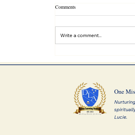
Comments
Write a comment...
Discovering Forever Fuel
One Mis
Nurturing
spirituall
Lucie.