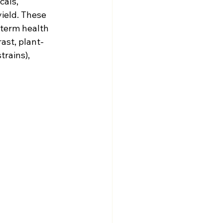
als, 
ield. These 
-term health 
ast, plant-
rains), 