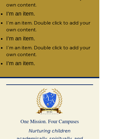
own content.
I’m an item.
I'm an item. Double click to add your
own content.
I’m an item.
I'm an item. Double click to add your
own content.
I’m an item.
One Mission. Four Campuses
Nurturing children
academically, spiritually, and