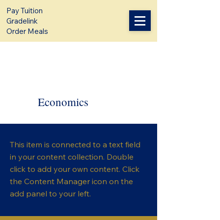
Pay Tuition
Gradelink
Order Meals
Economics
This item is connected to a text field
in your content collection. Double
click to add your own content. Click
the Content Manager icon on the
add panel to your left.