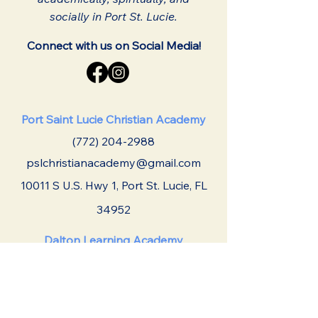
socially in Port St. Lucie.
Connect with us on Social Media!
Port Saint Lucie Christian Academy
(772) 204-2988
pslchristianacademy@gmail.com
10011 S U.S. Hwy 1,
Port St. Lucie, FL
34952
Dalton Learning Academy
(772) 337-8160
daltonlearningacademy@gmail.com
2601 SW Port St. Lucie Blvd Port St.