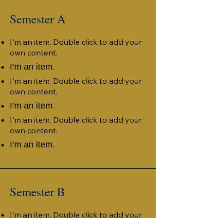
Semester A
I'm an item. Double click to add your
own content.
I’m an item.
I'm an item. Double click to add your
own content.
I’m an item.
I'm an item. Double click to add your
own content.
I’m an item.
Semester B
I'm an item. Double click to add your